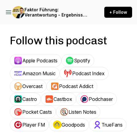
Faktor Führung:
+ Follow
Verantwortung - Ergebnisse
- Freiheit
Follow this podcast
Apple Podcasts
Spotify
Amazon Music
Podcast Index
Overcast
Podcast Addict
Castro
Castbox
Podchaser
Pocket Casts
Listen Notes
Player FM
Goodpods
TrueFans