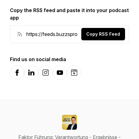
Copy the RSS feed and paste it into your podcast
app
Copy RSS Feed
Find us on social media
Facebook
LinkedIn
Instagram
YouTube
Website
Faktor Führung: Verantwortung - Ergebnisse -